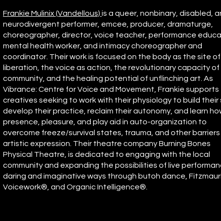
Frankie Mulinix (Vandellous)
is a queer, nonbinary, disabled, 
neurodivergent performer, emcee, producer, dramaturge,
choreographer, director, voice teacher, performance educa
mental health worker, and intimacy choreographer and
coordinator. Their work is focused on the body as the site of
liberation, the voice as action, the revolutionary capacity of
community, and the healing potential of unflinching art. As
Vibrance: Centre for Voice and Movement, Frankie supports
creatives seeking to work with their physiology to build their s
develop their practice, reclaim their autonomy, and learn h
presence, pleasure, and play aid in auto-organization to
overcome freeze/survival states, trauma, and other barriers
artistic expression. Their theatre company Burning Bones
Physical Theatre, is dedicated to engaging with the local
community and expanding the possibilities of live performan
daring and imaginative ways through butoh dance, Fitzmaur
Voicework®, and Organic Intelligence®.