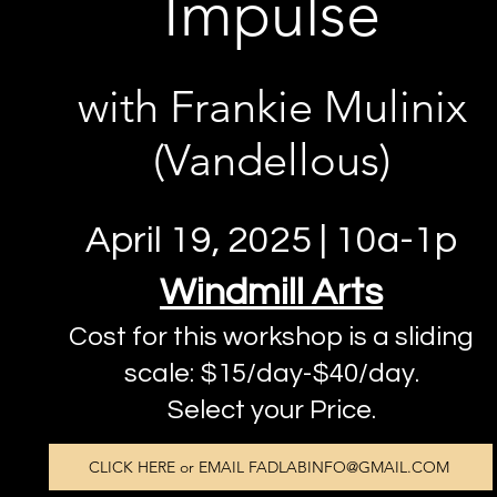
Impulse
with Frankie Mulinix
(Vandellous)
April 19, 2025 | 10a-1p
Windmill Arts
Cost for this workshop is a sliding
scale: $15/day-$40/day.
Select your Price.
CLICK HERE or EMAIL FADLABINFO@GMAIL.COM