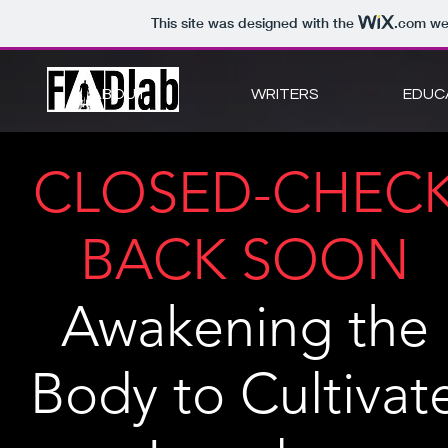
This site was designed with the
.com
web
ABOUT
WRITERS
EDUC
CLOSED-CHEC
BACK SOON
Awakening the
Body to Cultivat