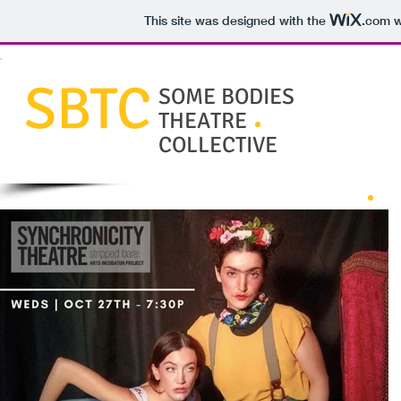
This site was designed with the
.com
w
SBTC
SOME BODIES
THEATRE
COLLECTIVE