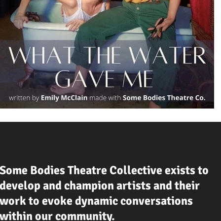
Some Bodies Theatre Collective exists to
develop and champion artists and their
work to evoke dynamic conversations
within our community.