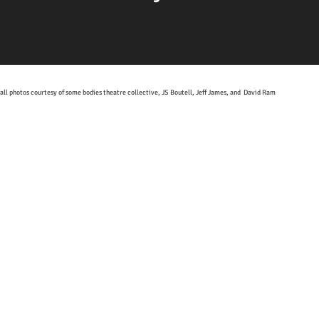
all photos courtesy of some bodies theatre collective, JS Boutell, Jeff James, and David Ram